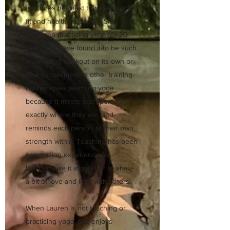
and does her best to make staying
fit and healthy a priority. She
has been practicing yoga for 20
years and have found it to be such
an amazing workout on its own or
as a complement to other training.
Lauren loves teaching yoga
because it meets each person
exactly where they are, and
reminds each person of their own
strength within. Teaching has been
an amazing experience for
her because it allows her to share
a bit of love and light with others.
When Lauren is not teaching or
practicing yoga, she enjoys