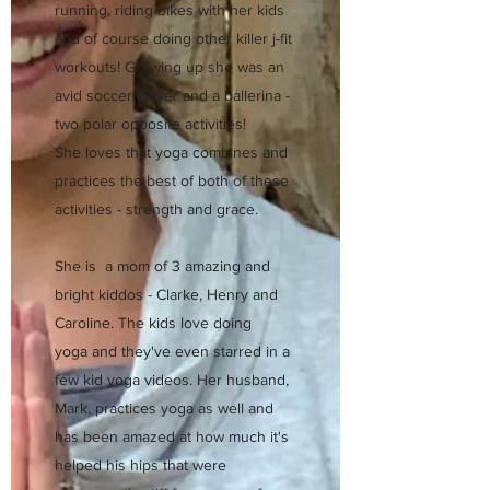
running, riding bikes with her kids
and of course doing other killer j-fit
workouts! Growing up she was an
avid soccer player and a ballerina -
two polar opposite activities!
She loves that yoga combines and
practices the best of both of these
activities - strength and grace.
She is a mom of 3 amazing and
bright kiddos - Clarke, Henry and
Caroline. The kids love doing
yoga and they've even starred in a
few kid yoga videos. Her husband,
Mark, practices yoga as well and
has been amazed at how much it's
helped his hips that were