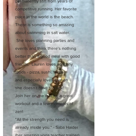
permanently stiff from years of
competitive running. Her favorite
place in the world is the beach.
There is something so amazing
about swimming in salt water.
She loves planning parties and
events and think there's nothing
better than a good meal with good
friends. Lauren loves so many
foods - pizza, sushi, tacos-
and especially loves it when
she doesn't have to cook!
Join her on the mat for a great
workout and a few moments of
zen!
"All the strength you need is
already inside you." - Saba Haider
(her amazing yoga teacher trainer)