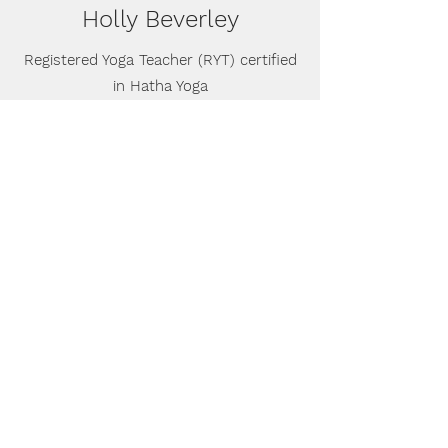
Holly Beverley
Registered Yoga Teacher (RYT) certified
in Hatha Yoga
Holly received my 200-hour certification
from Abhyaasa Yoga in 2018. A hiking and
meditation retreat in 2016 introduced her to
the lifestyle of yoga; a practice that goes
beyond a series of postures to cultivate a
greater sense of well-being throughout life.
She pursued yoga teaching training during
her last semester at Lake Forest College, to
reconnect through movement and share the
practice with others. Around the same time
she began working out at Lifetime with Jen,
captivated by her energy and
encouragement along the way.