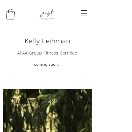
Kelly Leihman
AFAA Group Fitness Certified
coming soon...
Lauren Jackson
Lauren is a certified yoga instructor
(CYT - 200).
She's always loved working out